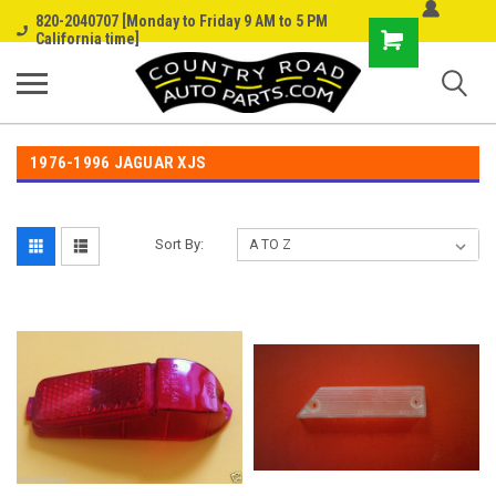
820-2040707 [Monday to Friday 9 AM to 5 PM
Shopping
California time]
Cart
1976-1996 JAGUAR XJS
Sort By: