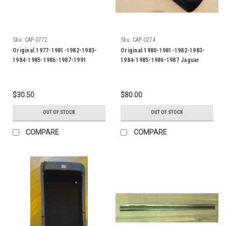
Sku:
CAP-0772
Sku:
CAP-0274
Original 1977-1981-1982-1983-
Original 1980-1981-1982-1983-
1984-1985-1986-1987-1991
1984-1985-1986-1987 Jaguar
Jaguar XJS Reverse Light-Back
XJS-XJ6 Console Storage Box
up Light Lens-RH
Lid-Center Armrest-Black
$30.50
$80.00
OUT OF STOCK
OUT OF STOCK
COMPARE
COMPARE