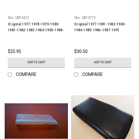
Sku:
CAP-0412
Sku:
CAP-0773
Original 1977-1978-1979-1980-
Original 1977-1981-1982-1983-
1981-1982-1983-1984-1985-1986-
1984-1985-1986-1987-1991
1987 Jaguar XJ and XJS Rear
Jaguar XJS Reverse Light-Back
Side Marker Lens-US
up Light Lens-LH
$25.95
$30.50
ADD TO CART
ADD TO CART
COMPARE
COMPARE