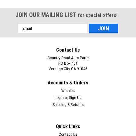
JOIN OUR MAILING LIST
for special offers!
Email
Address
Contact Us
Country Road Auto Parts
PO Box 461
Verdugo City-CA-91046
Accounts & Orders
Wishlist
Login
or
Sign Up
Shipping & Returns
Sku:
CAP-0412
Original 1977-1978-1979-1980-1981-1982-
Quick Links
1983-1984-1985-1986-1987 Jaguar XJ and
Contact Us