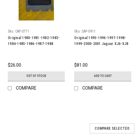
Sku:
CAP-0771
Sku:
CAP-0911
Original 1980-1981-1982-1983-
Original 1995-1996-1997-1998-
1984-1985-1986-1987-1988
1999-2000-2001 Jaguar XJ6-XJ8
Jaguar XJS Console Storage
Door Side Molding-FRH
Liner
$26.00
$81.00
OUT OF STOCK
ADD TO CART
COMPARE
COMPARE
COMPARE SELECTED